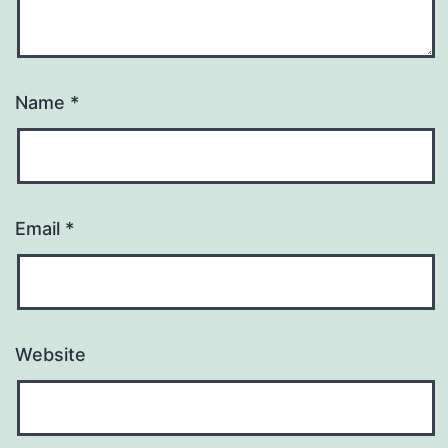
Name
*
Email
*
Website