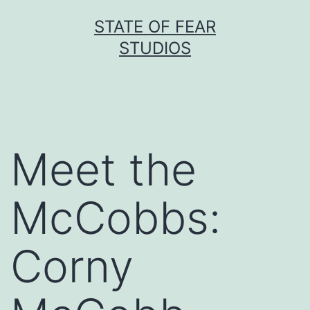
Skip
STATE OF FEAR
to
STUDIOS
content
Meet the
McCobbs:
Corny