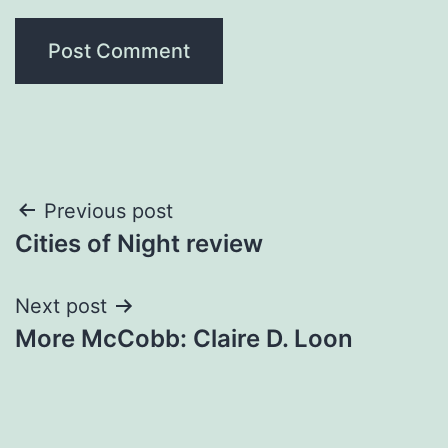
Post
Previous post
Cities of Night review
navigation
Next post
More McCobb: Claire D. Loon