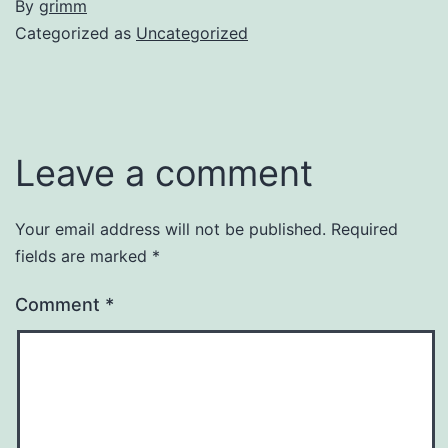
By
grimm
Categorized as
Uncategorized
Leave a comment
Your email address will not be published.
Required
fields are marked
*
Comment
*