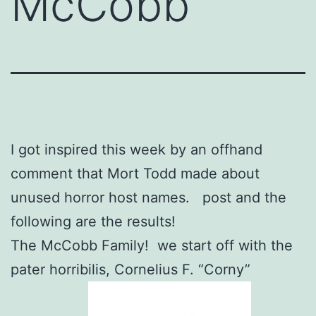
McCobb
I got inspired this week by an offhand
comment that Mort Todd made about
unused horror host names. post and the
following are the results!
The McCobb Family! we start off with the
pater horribilis, Cornelius F. “Corny”