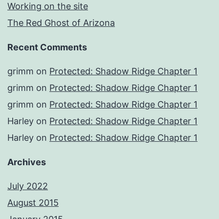
Working on the site
The Red Ghost of Arizona
Recent Comments
grimm
on
Protected: Shadow Ridge Chapter 1
grimm
on
Protected: Shadow Ridge Chapter 1
grimm
on
Protected: Shadow Ridge Chapter 1
Harley
on
Protected: Shadow Ridge Chapter 1
Harley
on
Protected: Shadow Ridge Chapter 1
Archives
July 2022
August 2015