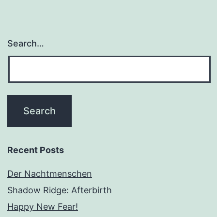
Search…
Recent Posts
Der Nachtmenschen
Shadow Ridge: Afterbirth
Happy New Fear!