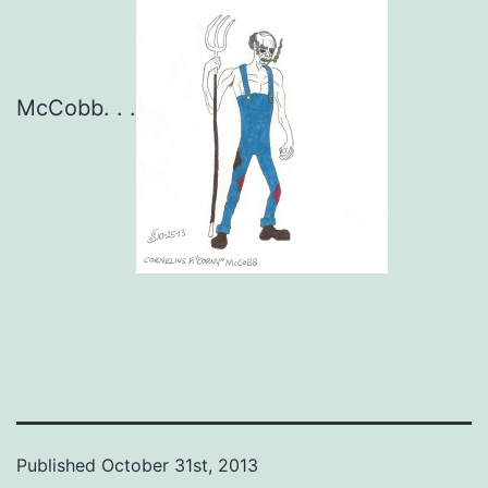
McCobb. . .
Published
October 31st, 2013