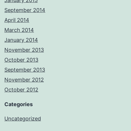
January 2015
September 2014
April 2014
March 2014
January 2014
November 2013
October 2013
September 2013
November 2012
October 2012
Categories
Uncategorized